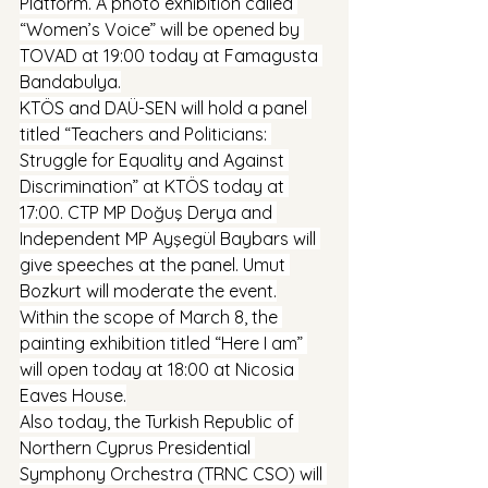
Platform. A photo exhibition called 
“Women’s Voice” will be opened by 
TOVAD at 19:00 today at Famagusta 
Bandabulya.
KTÖS and DAÜ-SEN will hold a panel 
titled “Teachers and Politicians: 
Struggle for Equality and Against 
Discrimination” at KTÖS today at 
17:00. CTP MP Doğuş Derya and 
Independent MP Ayşegül Baybars will 
give speeches at the panel. Umut 
Bozkurt will moderate the event.
Within the scope of March 8, the 
painting exhibition titled “Here I am” 
will open today at 18:00 at Nicosia 
Eaves House.
Also today, the Turkish Republic of 
Northern Cyprus Presidential 
Symphony Orchestra (TRNC CSO) will 