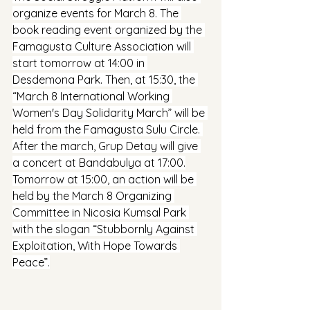
organize events for March 8. The 
book reading event organized by the 
Famagusta Culture Association will 
start tomorrow at 14:00 in 
Desdemona Park. Then, at 15:30, the 
“March 8 International Working 
Women's Day Solidarity March” will be 
held from the Famagusta Sulu Circle. 
After the march, Grup Detay will give 
a concert at Bandabulya at 17:00.
Tomorrow at 15:00, an action will be 
held by the March 8 Organizing 
Committee in Nicosia Kumsal Park 
with the slogan “Stubbornly Against 
Exploitation, With Hope Towards 
Peace”.