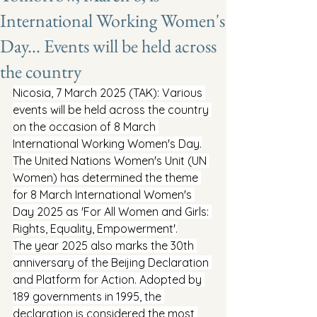
International Working Women's
Day... Events will be held across
the country
Nicosia, 7 March 2025 (TAK): Various 
events will be held across the country 
on the occasion of 8 March 
International Working Women's Day.
The United Nations Women's Unit (UN 
Women) has determined the theme 
for 8 March International Women's 
Day 2025 as 'For All Women and Girls: 
Rights, Equality, Empowerment'.
The year 2025 also marks the 30th 
anniversary of the Beijing Declaration 
and Platform for Action. Adopted by 
189 governments in 1995, the 
declaration is considered the most 