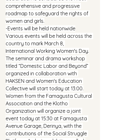
comprehensive and progressive 
roadmap to safeguard the rights of 
women and girls.
-Events will be held nationwide
Various events will be held across the 
country to mark March 8, 
International Working Women's Day.
The seminar and drama workshop 
titled “Domestic Labor and Beyond” 
organized in collaboration with 
HAKSEN and Women's Education 
Collective will start today at 13:00.
Women from the Famagusta Cultural 
Association and the Klotho 
Organization will organize a joint 
event today at 15:30 at Famagusta 
Avenue Garage, Derinya, with the 
contributions of the Social Struggle 