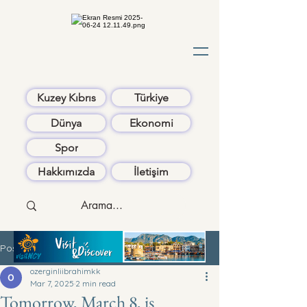
Kuzey Kıbrıs
Türkiye
Dünya
Ekonomi
Spor
Hakkımızda
İletişim
Post
ozerginliibrahimkk
Mar 7, 2025
2 min read
Tomorrow, March 8, is