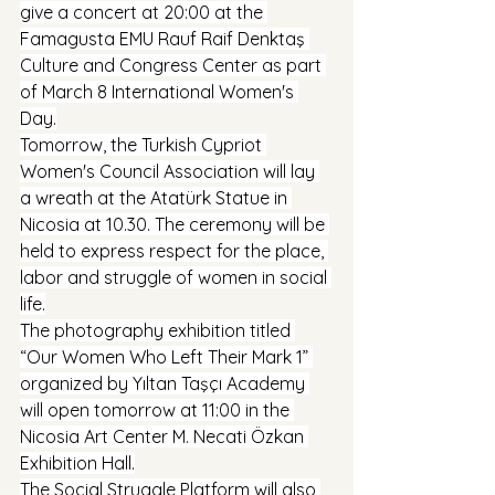
give a concert at 20:00 at the 
Famagusta EMU Rauf Raif Denktaş 
Culture and Congress Center as part 
of March 8 International Women's 
Day.
Tomorrow, the Turkish Cypriot 
Women's Council Association will lay 
a wreath at the Atatürk Statue in 
Nicosia at 10.30. The ceremony will be 
held to express respect for the place, 
labor and struggle of women in social 
life.
The photography exhibition titled 
“Our Women Who Left Their Mark 1” 
organized by Yıltan Taşçı Academy 
will open tomorrow at 11:00 in the 
Nicosia Art Center M. Necati Özkan 
Exhibition Hall.
The Social Struggle Platform will also 